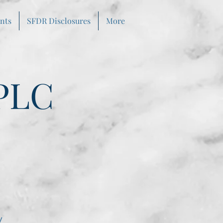
nts
SFDR Disclosures
More
PLC
y