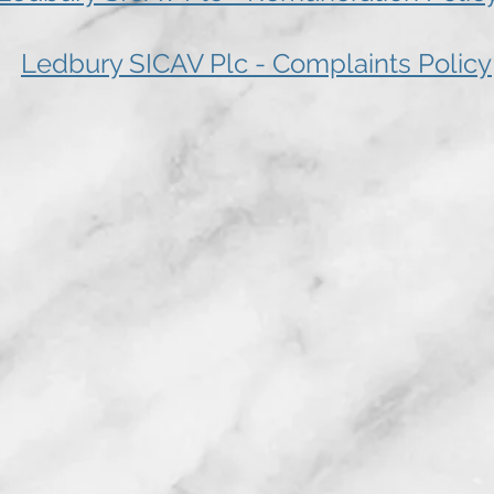
Ledbury SICAV Plc - Complaints Policy