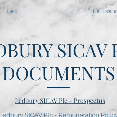
Home
Ledbury SICAV Plc Documents
HSIF Docume
DBURY SICAV 
DOCUMENTS
Ledbury SICAV Plc - Prospectus
Ledbury SICAV Plc - Remuneration Polic