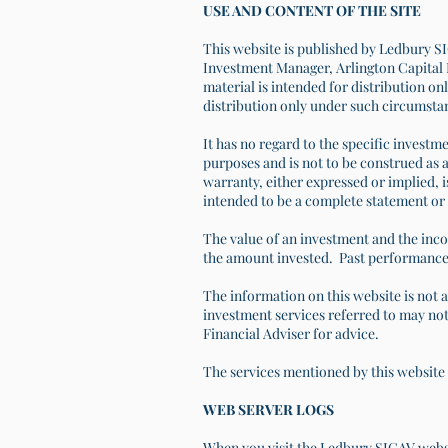
USE AND CONTENT OF THE SITE
This website is published by Ledbury SI
Investment Manager, Arlington Capital L
material is intended for distribution onl
distribution only under such circumsta
It has no regard to the specific investme
purposes and is not to be construed as a
warranty, either expressed or implied, i
intended to be a complete statement or 
The value of an investment and the inco
the amount invested. Past performance 
The information on this website is not 
investment services referred to may not 
Financial Adviser for advice.
The services mentioned by this website 
WEB SERVER LOGS
When you visit the Ledbury SICAV websit