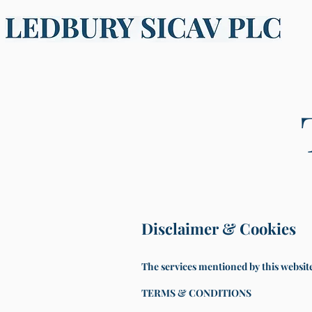
Disclaimer & Cookies
The services mentioned by this website 
TERMS & CONDITIONS