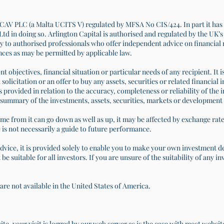
CAV PLC (a Malta UCITS V) regulated by MFSA No CIS/424. In part it has 
td in doing so. Arlington Capital is authorised and regulated by the UK’
y to authorised professionals who offer independent advice on financial mat
nces as may be permitted by applicable law.
nt objectives, financial situation or particular needs of any recipient. It 
 solicitation or an offer to buy any assets, securities or related financia
s provided in relation to the accuracy, completeness or reliability of the 
summary of the investments, assets, securities, markets or development 
me from it can go down as well as up, it may be affected by exchange rat
is not necessarily a guide to future performance.
advice, it is provided solely to enable you to make your own investment 
be suitable for all investors. If you are unsure of the suitability of any 
are not available in the United States of America.
e, your visit is logged by our web server as is the case with most websi