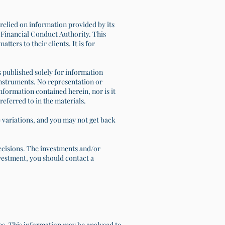
relied on information provided by its
s Financial Conduct Authority. This
ters to their clients. It is for
is published solely for information
l instruments. No representation or
information contained herein, nor is it
referred to in the materials.
e variations, and you may not get back
decisions. The investments and/or
investment, you should contact a
tes. This information may be analysed to