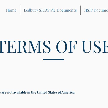
Home
Ledbury SICAV Plc Documents
HSIF Docume
TERMS OF US
are not available in the United States of America.