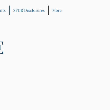
nts
SFDR Disclosures
More
E