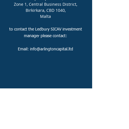
Zone 1, Central Business District,
Birkirkara, CBD 1040,
Malta
to contact the Ledbury SICAV
investment
manager please contact:
Email:
info@arlingtoncapital.ltd