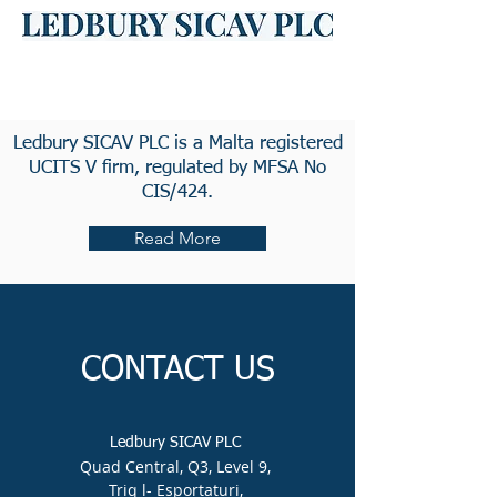
Ledbury SICAV PLC is a Malta registered
UCITS V firm, regulated by MFSA No
CIS/424.
Read More
CONTACT US
Ledbury SICAV PLC
Quad Central, Q3, Level 9,
Triq l- Esportaturi,